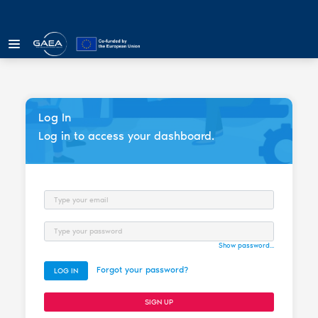
Log In
Log in to access your dashboard.
Email
Password
Show password...
Forgot your password?
LOG IN
SIGN UP