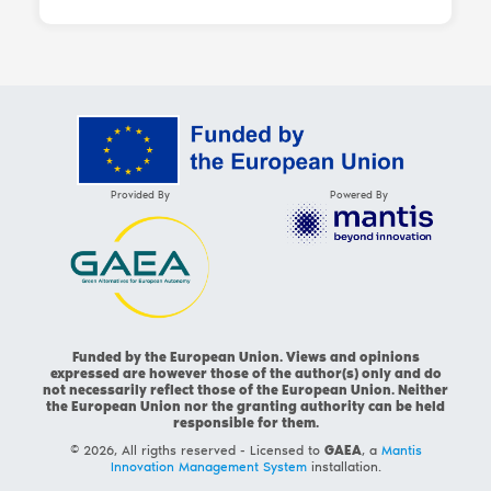
Provided By
Powered By
Funded by the European Union. Views and opinions
expressed are however those of the author(s) only and do
not necessarily reflect those of the European Union. Neither
the European Union nor the granting authority can be held
responsible for them.
© 2026, All rigths reserved - Licensed to
GAEA
, a
Mantis
Innovation Management System
installation.