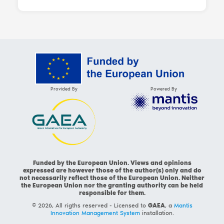
Provided By
Powered By
Funded by the European Union. Views and opinions
expressed are however those of the author(s) only and do
not necessarily reflect those of the European Union. Neither
the European Union nor the granting authority can be held
responsible for them.
© 2026, All rigths reserved - Licensed to
GAEA
, a
Mantis
Innovation Management System
installation.