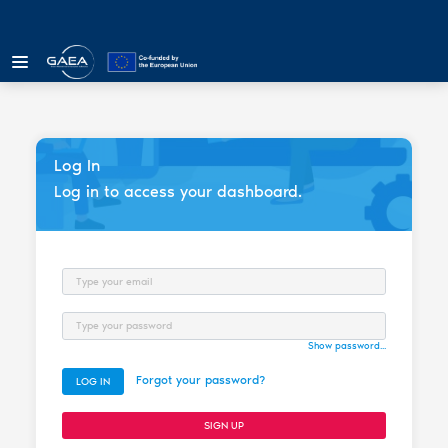
Log In
Log in to access your dashboard.
Email
Password
Show password...
Forgot your password?
LOG IN
SIGN UP