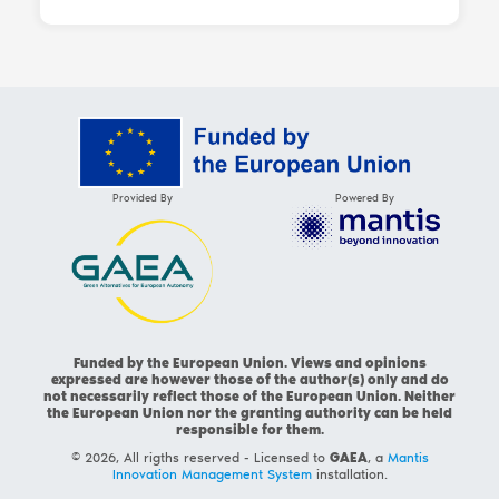
Provided By
Powered By
Funded by the European Union. Views and opinions
expressed are however those of the author(s) only and do
not necessarily reflect those of the European Union. Neither
the European Union nor the granting authority can be held
responsible for them.
© 2026, All rigths reserved - Licensed to
GAEA
, a
Mantis
Innovation Management System
installation.