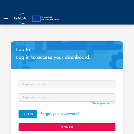
Log In
Log in to access your dashboard.
Email
Password
Show password...
Forgot your password?
LOG IN
SIGN UP