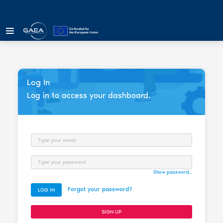
Log In
Log in to access your dashboard.
Email
Password
Show password...
Forgot your password?
LOG IN
SIGN UP