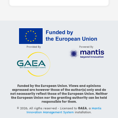
Provided By
Powered By
Funded by the European Union. Views and opinions
expressed are however those of the author(s) only and do
not necessarily reflect those of the European Union. Neither
the European Union nor the granting authority can be held
responsible for them.
© 2026, All rigths reserved - Licensed to
GAEA
, a
Mantis
Innovation Management System
installation.